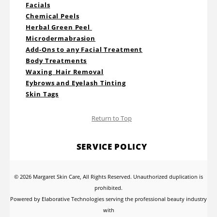
Facials
Chemical Peels
Herbal Green Peel
Microdermabrasion
Add-Ons to any Facial Treatment
Body Treatments
Waxing Hair Removal
Eybrows and Eyelash Tinting
Skin Tags
Return to Top
SERVICE POLICY
© 2026 Margaret Skin Care, All Rights Reserved. Unauthorized duplication is
prohibited.
Powered by Elaborative Technologies serving the professional beauty industry
with