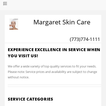
Margaret Skin Care
(773)774-1111
EXPERIENCE EXCELLENCE IN SERVICE WHEN
YOU VISIT US!
We offer a wide variety of top quality services to fit your needs.
Please note: Service prices and availability are subject to change
without notice.
SERVICE CATEGORIES