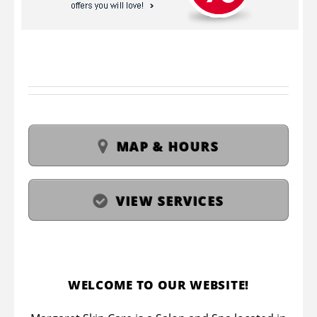
MAP & HOURS
VIEW SERVICES
WELCOME TO OUR WEBSITE!