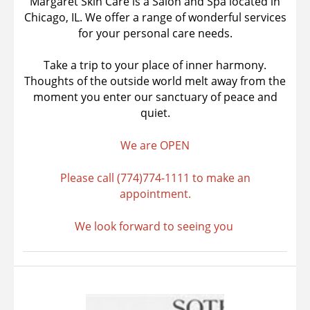
Margaret Skin Care is a Salon and Spa located in
Chicago, IL. We offer a range of wonderful services
for your personal care needs.
Take a trip to your place of inner harmony.
Thoughts of the outside world melt away from the
moment you enter our sanctuary of peace and
quiet.
We are OPEN
Please call (774)774-1111 to make an
appointment.
We look forward to seeing you