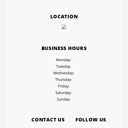
LOCATION
BUSINESS HOURS
Monday:
Tuesday:
Wednesday:
Thursday:
Friday:
Saturday:
Sunday:
CONTACT US
FOLLOW US