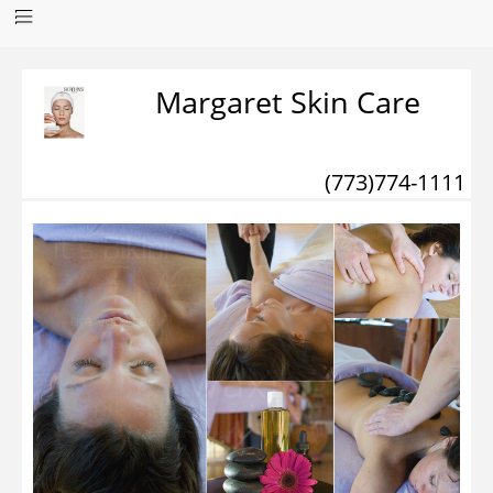
Margaret Skin Care
(773)774-1111