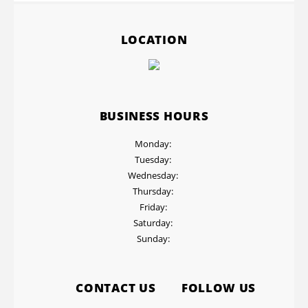
LOCATION
BUSINESS HOURS
Monday:
Tuesday:
Wednesday:
Thursday:
Friday:
Saturday:
Sunday:
CONTACT US
FOLLOW US