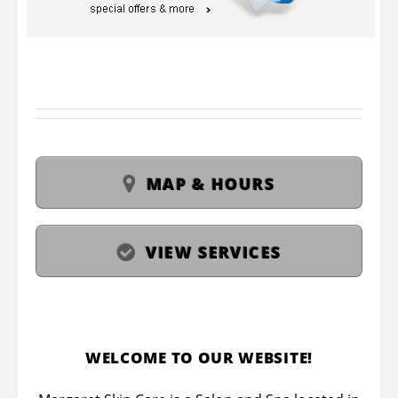
MAP & HOURS
VIEW SERVICES
WELCOME TO OUR WEBSITE!