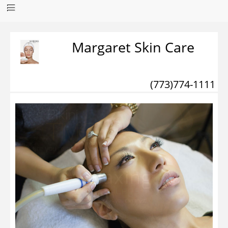
Margaret Skin Care
(773)774-1111