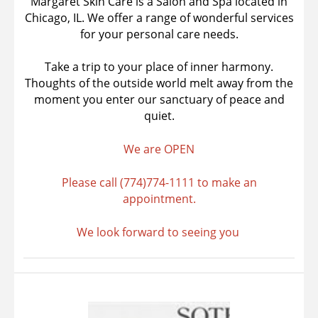
Margaret Skin Care is a Salon and Spa located in
Chicago, IL. We offer a range of wonderful services
for your personal care needs.
Take a trip to your place of inner harmony.
Thoughts of the outside world melt away from the
moment you enter our sanctuary of peace and
quiet.
We are OPEN
Please call (774)774-1111 to make an
appointment.
We look forward to seeing you